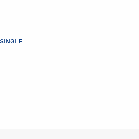
SINGLE