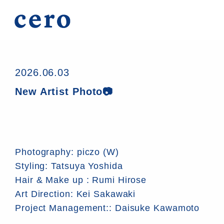
2026.06.03
New Artist Photo📷
Photography: piczo (W)
Styling: Tatsuya Yoshida
Hair & Make up : Rumi Hirose
Art Direction: Kei Sakawaki
Project Management:: Daisuke Kawamoto